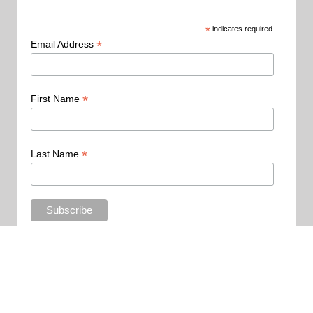
*
indicates required
*
Email Address
*
First Name
*
Last Name
Copyright 2015 - All Rights Reserved