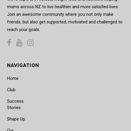
mums across NZ to live healthier and more satisfied lives.
Join an awesome community where you not only make
friends, but also get supported, motivated and challenged to
reach your goals.
NAVIGATION
Home
Club
Success
Stories
Shape Up
Our