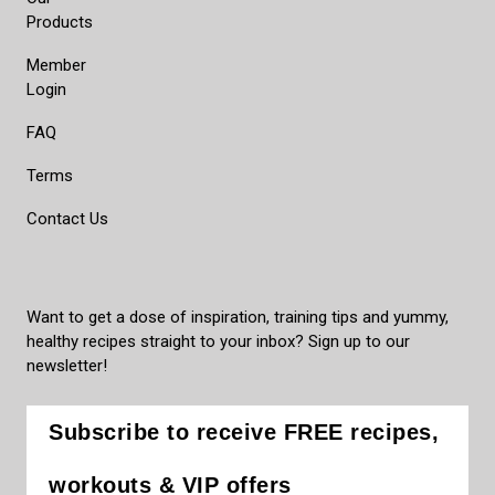
Products
Member
Login
FAQ
Terms
Contact Us
Want to get a dose of inspiration, training tips and yummy,
healthy recipes straight to your inbox? Sign up to our
newsletter!
Subscribe to receive FREE recipes,
workouts & VIP offers