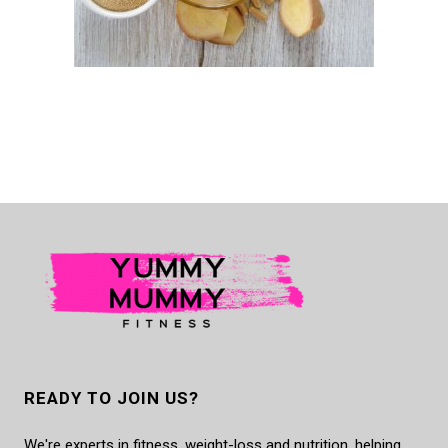
READY TO JOIN US?
We're experts in fitness, weight-loss and nutrition, helping