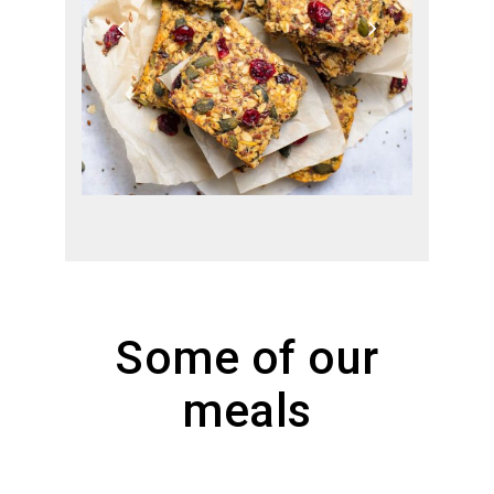
Some of our
meals