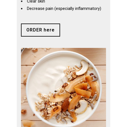
Clear skin
Decrease pain (especially inflammatory)
ORDER here