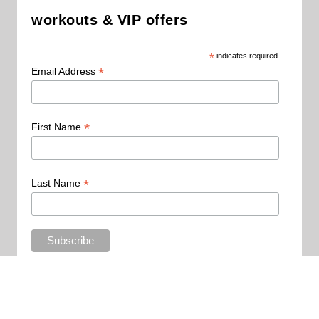
workouts & VIP offers
*
indicates required
*
Email Address
*
First Name
*
Last Name