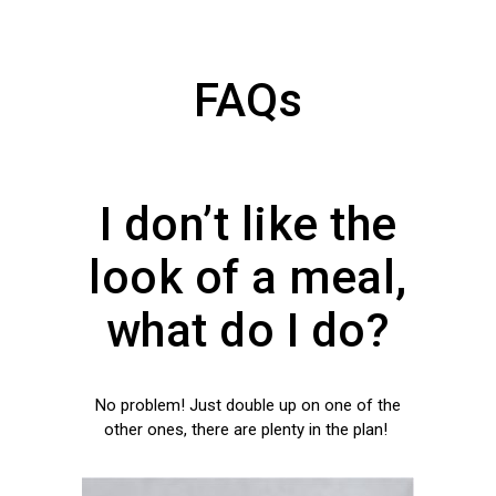
FAQs
I don’t like the
look of a meal,
what do I do?
No problem! Just double up on one of the
other ones, there are plenty in the plan!