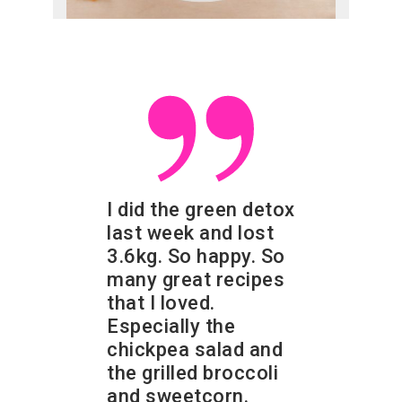
I did the green detox
last week and lost
3.6kg. So happy. So
many great recipes
that I loved.
Especially the
chickpea salad and
the grilled broccoli
and sweetcorn.