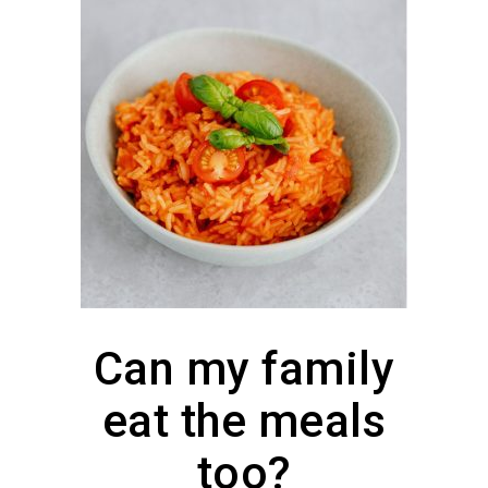
Can my family
eat the meals
too?