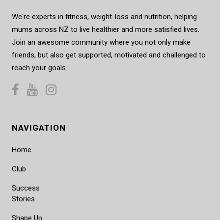
We're experts in fitness, weight-loss and nutrition, helping
mums across NZ to live healthier and more satisfied lives.
Join an awesome community where you not only make
friends, but also get supported, motivated and challenged to
reach your goals.
NAVIGATION
Home
Club
Success
Stories
Shape Up