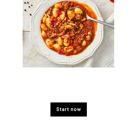
Start now