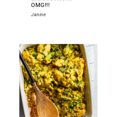
OMG!!!
Janine