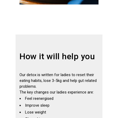
How it will help you
Our detox is written for ladies to reset their
eating habits, lose 3-5kg and help gut related
problems.
The key changes our ladies experience are:
Feel reenergised
Improve sleep
Lose weight