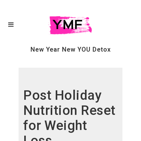
New Year New YOU Detox
Post Holiday
Nutrition Reset
for Weight
Loss