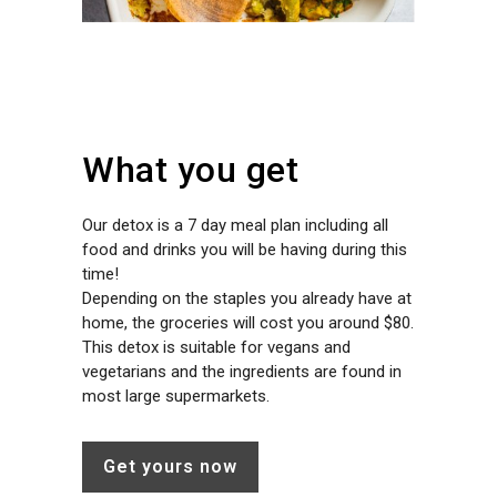
What you get
Our detox is a 7 day meal plan including all
food and drinks you will be having during this
time!
Depending on the staples you already have at
home, the groceries will cost you around $80.
This detox is suitable for vegans and
vegetarians and the ingredients are found in
most large supermarkets.
Get yours now