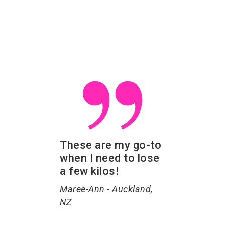
These are my go-to
when I need to lose
a few kilos!
Maree-Ann - Auckland,
NZ