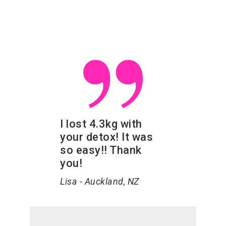
I lost 4.3kg with
your detox! It was
so easy!! Thank
you!
Lisa - Auckland, NZ