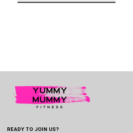
READY TO JOIN US?