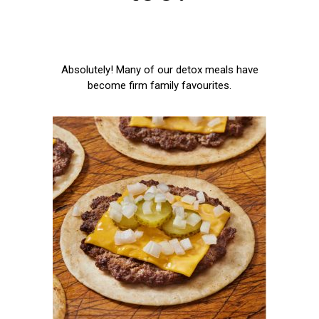
Absolutely! Many of our detox meals have
become firm family favourites.