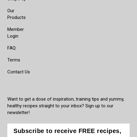
Our
Products
Member
Login
FAQ
Terms
Contact Us
Want to get a dose of inspiration, training tips and yummy,
healthy recipes straight to your inbox? Sign up to our
newsletter!
Subscribe to receive FREE recipes,