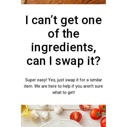
I can’t get one
of the
ingredients,
can I swap it?
Super easy! Yes, just swap it for a similar
item. We are here to help if you aren’t sure
what to get!