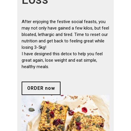
After enjoying the festive social feasts, you
may not only have gained a few kilos, but feel
bloated, lethargic and tired. Time to reset our
nutrition and get back to feeling great while
losing 3-5kg!
I have designed this detox to help you feel
great again, lose weight and eat simple,
healthy meals.
ORDER now