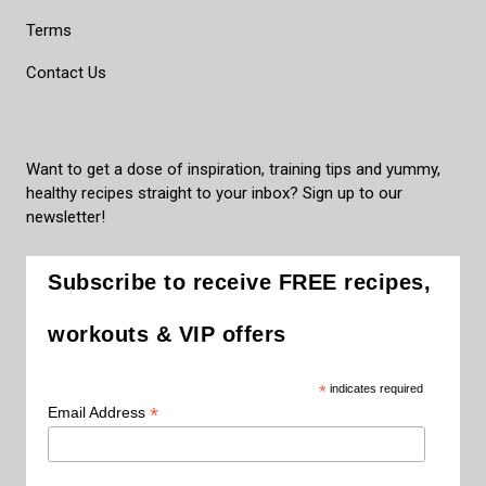
Terms
Contact Us
Want to get a dose of inspiration, training tips and yummy,
healthy recipes straight to your inbox? Sign up to our
newsletter!
Subscribe to receive FREE recipes,
workouts & VIP offers
*
indicates required
*
Email Address