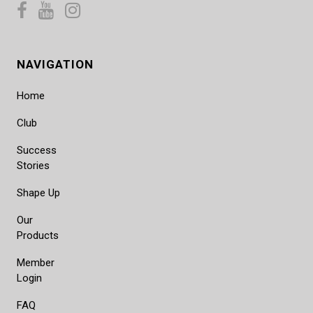
NAVIGATION
Home
Club
Success
Stories
Shape Up
Our
Products
Member
Login
FAQ