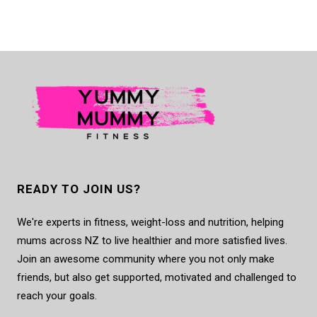
READY TO JOIN US?
We're experts in fitness, weight-loss and nutrition, helping
mums across NZ to live healthier and more satisfied lives.
Join an awesome community where you not only make
friends, but also get supported, motivated and challenged to
reach your goals.