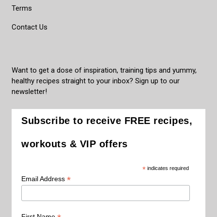
Terms
Contact Us
Want to get a dose of inspiration, training tips and yummy,
healthy recipes straight to your inbox? Sign up to our
newsletter!
Subscribe to receive FREE recipes,
workouts & VIP offers
*
indicates required
*
Email Address
First Name