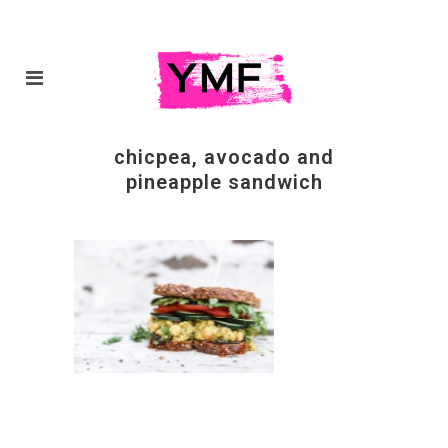
chicpea, avocado and
pineapple sandwich