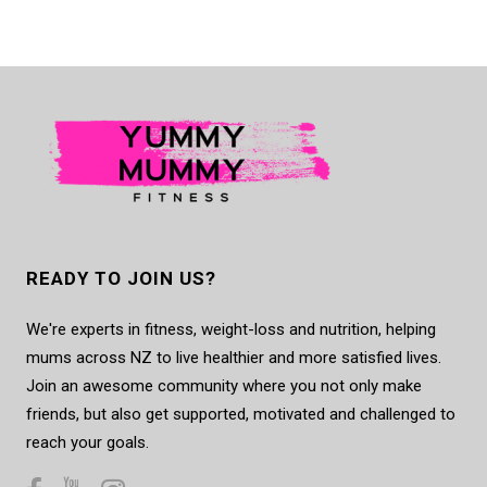
READY TO JOIN US?
We're experts in fitness, weight-loss and nutrition, helping
mums across NZ to live healthier and more satisfied lives.
Join an awesome community where you not only make
friends, but also get supported, motivated and challenged to
reach your goals.