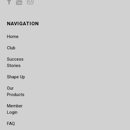
NAVIGATION
Home
Club
Success
Stories
Shape Up
Our
Products
Member
Login
FAQ