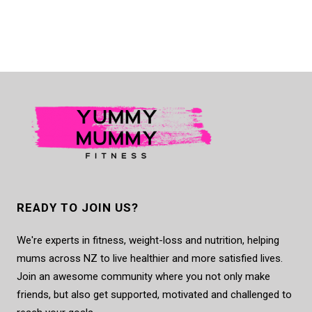
READY TO JOIN US?
We're experts in fitness, weight-loss and nutrition, helping
mums across NZ to live healthier and more satisfied lives.
Join an awesome community where you not only make
friends, but also get supported, motivated and challenged to