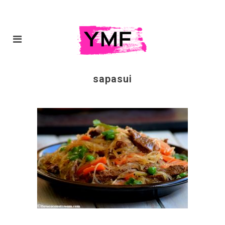
sapasui