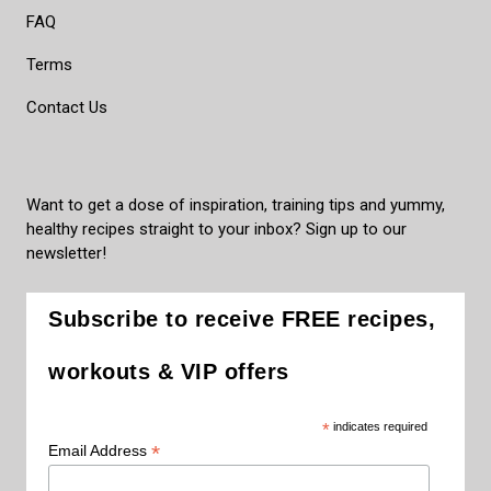
FAQ
Terms
Contact Us
Want to get a dose of inspiration, training tips and yummy,
healthy recipes straight to your inbox? Sign up to our
newsletter!
Subscribe to receive FREE recipes,
workouts & VIP offers
*
indicates required
*
Email Address