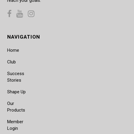
reach your goals.
NAVIGATION
Home
Club
Success
Stories
Shape Up
Our
Products
Member
Login