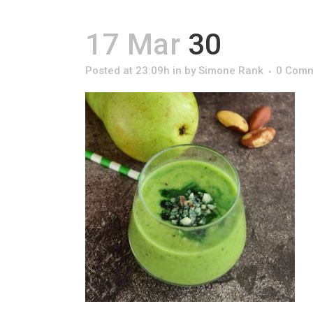
17 Mar
30
Posted at 23:09h
in
by
Simone Rank
0 Com