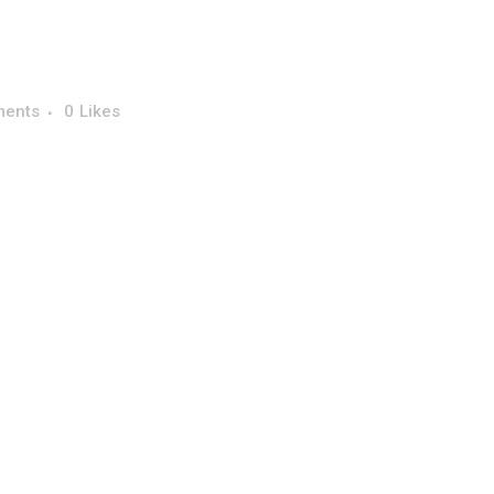
ments
0
Likes