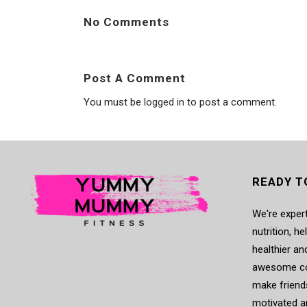
No Comments
Post A Comment
You must be
logged in
to post a comment.
READY T
We're expert
nutrition, h
healthier an
awesome co
make friends
motivated a