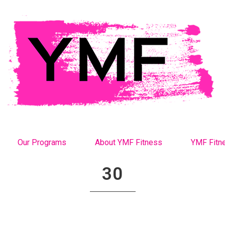
Our Programs
About YMF Fitness
YMF Fitn
30