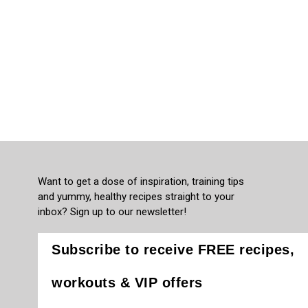
Want to get a dose of inspiration, training tips
and yummy, healthy recipes straight to your
inbox? Sign up to our newsletter!
Subscribe to receive FREE recipes,
workouts & VIP offers