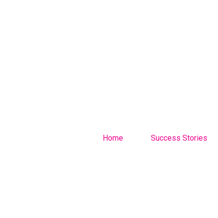
Home
Success Stories