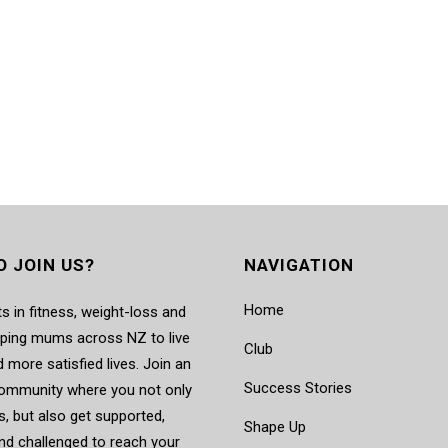
O JOIN US?
NAVIGATION
Home
s in fitness, weight-loss and
elping mums across NZ to live
Club
d more satisfied lives. Join an
Success Stories
mmunity where you not only
, but also get supported,
Shape Up
nd challenged to reach your