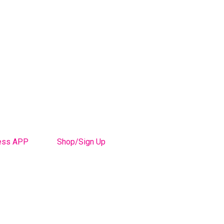
ess APP
Shop/Sign Up