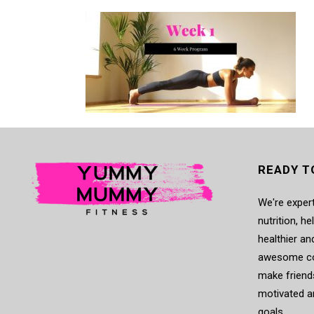
READY T
We're expert
nutrition, h
healthier an
awesome co
make friends
motivated a
goals.