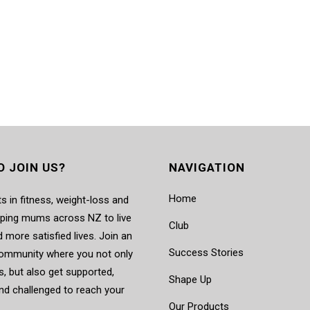
O JOIN US?
NAVIGATION
Home
s in fitness, weight-loss and
elping mums across NZ to live
Club
d more satisfied lives. Join an
Success Stories
mmunity where you not only
, but also get supported,
Shape Up
nd challenged to reach your
Our Products