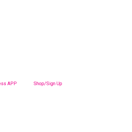
ess APP
Shop/Sign Up