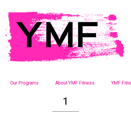
Our Programs
About YMF Fitness
YMF Fitn
1