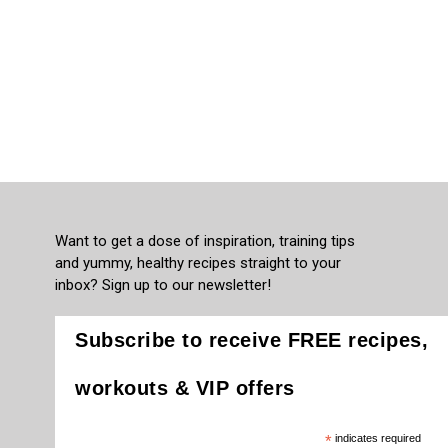
Want to get a dose of inspiration, training tips
and yummy, healthy recipes straight to your
inbox? Sign up to our newsletter!
Subscribe to receive FREE recipes,
workouts & VIP offers
*
indicates required