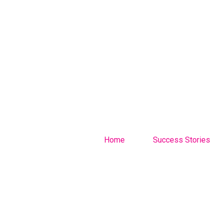
Home
Success Stories