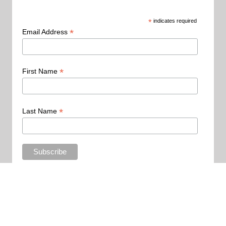
*
indicates required
*
Email Address
*
First Name
*
Last Name
Copyright 2015 - All Rights Reserved