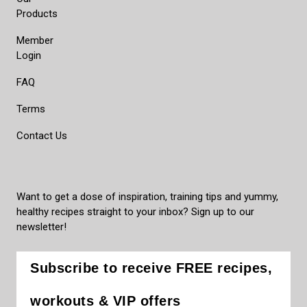
Products
Member
Login
FAQ
Terms
Contact Us
Want to get a dose of inspiration, training tips and yummy,
healthy recipes straight to your inbox? Sign up to our
newsletter!
Subscribe to receive FREE recipes,
workouts & VIP offers