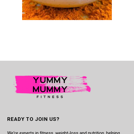
READY TO JOIN US?
We're experts in fitness, weight-loss and nutrition, helping