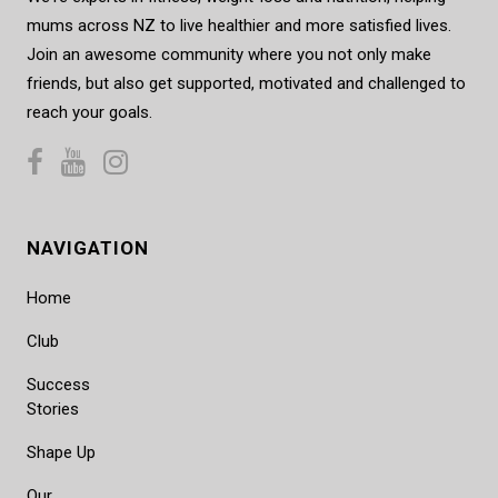
mums across NZ to live healthier and more satisfied lives.
Join an awesome community where you not only make
friends, but also get supported, motivated and challenged to
reach your goals.
NAVIGATION
Home
Club
Success
Stories
Shape Up
Our