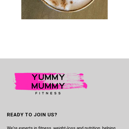
READY TO JOIN US?
We're experts in fitness, weight-loss and nutrition, helping