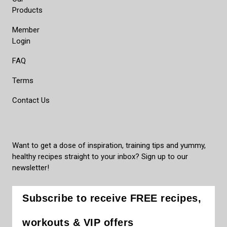
Products
Member
Login
FAQ
Terms
Contact Us
Want to get a dose of inspiration, training tips and yummy,
healthy recipes straight to your inbox? Sign up to our
newsletter!
Subscribe to receive FREE recipes,
workouts & VIP offers