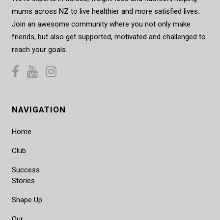
mums across NZ to live healthier and more satisfied lives.
Join an awesome community where you not only make
friends, but also get supported, motivated and challenged to
reach your goals.
NAVIGATION
Home
Club
Success
Stories
Shape Up
Our