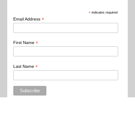
*
indicates required
*
Email Address
*
First Name
*
Last Name
Copyright 2015 - All Rights Reserved