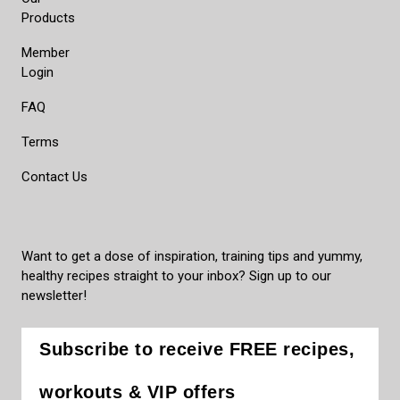
Products
Member
Login
FAQ
Terms
Contact Us
Want to get a dose of inspiration, training tips and yummy,
healthy recipes straight to your inbox? Sign up to our
newsletter!
Subscribe to receive FREE recipes,
workouts & VIP offers