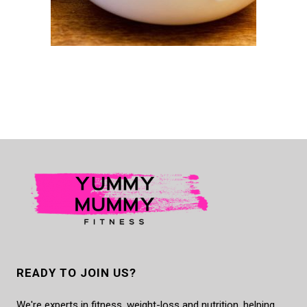
READY TO JOIN US?
We're experts in fitness, weight-loss and nutrition, helping