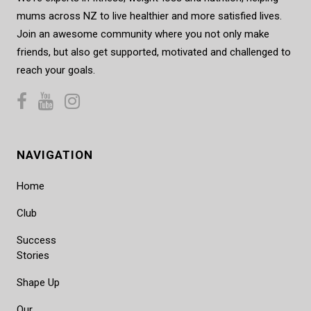
mums across NZ to live healthier and more satisfied lives.
Join an awesome community where you not only make
friends, but also get supported, motivated and challenged to
reach your goals.
NAVIGATION
Home
Club
Success
Stories
Shape Up
Our