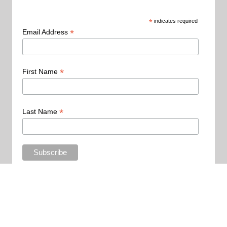
*
indicates required
*
Email Address
*
First Name
*
Last Name
Copyright 2015 - All Rights Reserved