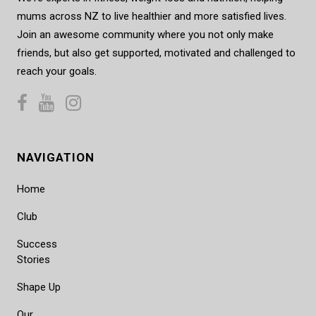
mums across NZ to live healthier and more satisfied lives.
Join an awesome community where you not only make
friends, but also get supported, motivated and challenged to
reach your goals.
NAVIGATION
Home
Club
Success
Stories
Shape Up
Our