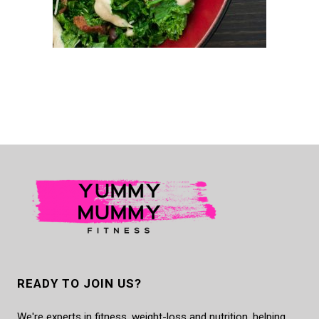
READY TO JOIN US?
We're experts in fitness, weight-loss and nutrition, helping