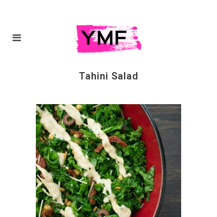
Tahini Salad