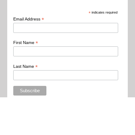
*
indicates required
*
Email Address
*
First Name
*
Last Name
Copyright 2015 - All Rights Reserved