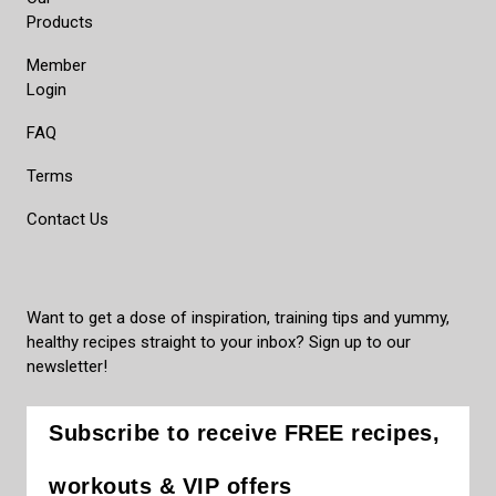
Products
Member
Login
FAQ
Terms
Contact Us
Want to get a dose of inspiration, training tips and yummy,
healthy recipes straight to your inbox? Sign up to our
newsletter!
Subscribe to receive FREE recipes,
workouts & VIP offers