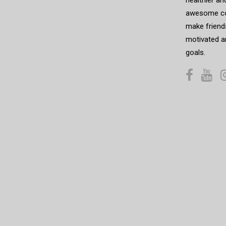
awesome co
make friends
motivated a
goals.