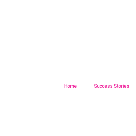
Home
Success Stories