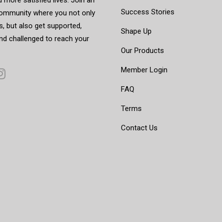
Success Stories
mmunity where you not only
, but also get supported,
Shape Up
nd challenged to reach your
Our Products
Member Login
FAQ
Terms
Contact Us