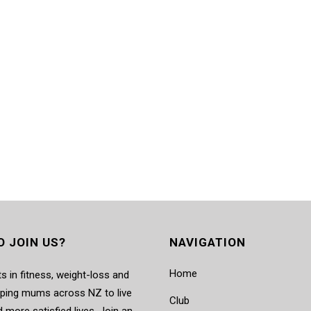
O JOIN US?
NAVIGATION
Home
s in fitness, weight-loss and
elping mums across NZ to live
Club
d more satisfied lives. Join an