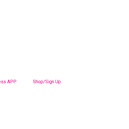
ess APP
Shop/Sign Up