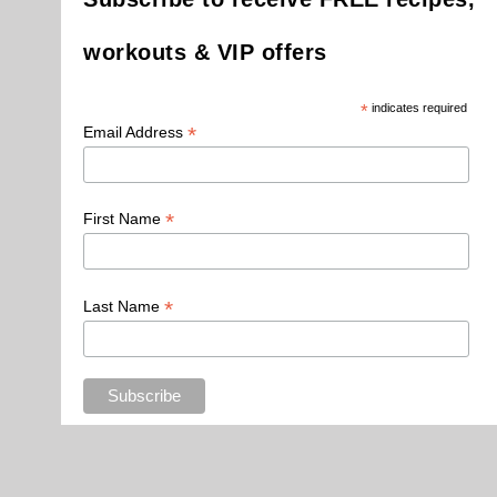
workouts & VIP offers
*
indicates required
*
Email Address
*
First Name
*
Last Name