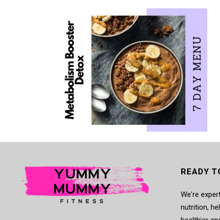
READY T
We're expert
nutrition, h
healthier an