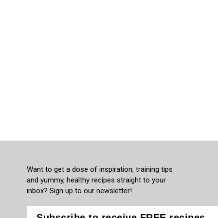
Want to get a dose of inspiration, training tips
and yummy, healthy recipes straight to your
inbox? Sign up to our newsletter!
Subscribe to receive FREE recipes,