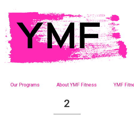
Our Programs
About YMF Fitness
YMF Fitn
2