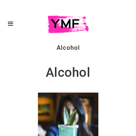
Alcohol
Alcohol