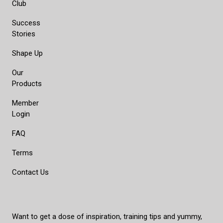
Club
Success
Stories
Shape Up
Our
Products
Member
Login
FAQ
Terms
Contact Us
Want to get a dose of inspiration, training tips and yummy,