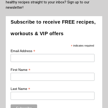
healthy recipes straight to your inbox? Sign up to our
newsletter!
Subscribe to receive FREE recipes,
workouts & VIP offers
*
indicates required
*
Email Address
*
First Name
*
Last Name