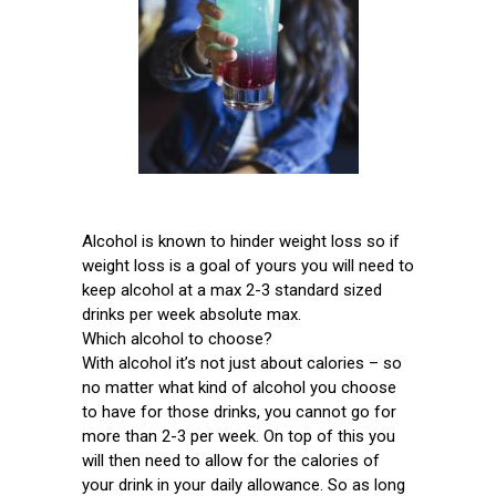
Alcohol is known to hinder weight loss so if
weight loss is a goal of yours you will need to
keep alcohol at a max 2-3 standard sized
drinks per week absolute max.
Which alcohol to choose?
With alcohol it’s not just about calories – so
no matter what kind of alcohol you choose
to have for those drinks, you cannot go for
more than 2-3 per week. On top of this you
will then need to allow for the calories of
your drink in your daily allowance. So as long