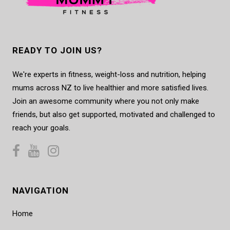
READY TO JOIN US?
We're experts in fitness, weight-loss and nutrition, helping
mums across NZ to live healthier and more satisfied lives.
Join an awesome community where you not only make
friends, but also get supported, motivated and challenged to
reach your goals.
NAVIGATION
Home