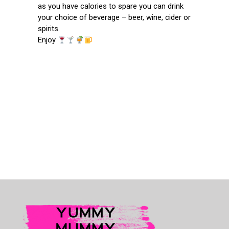
as you have calories to spare you can drink
your choice of beverage – beer, wine, cider or
spirits.
Enjoy