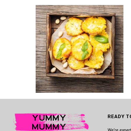
READY T
We're expert