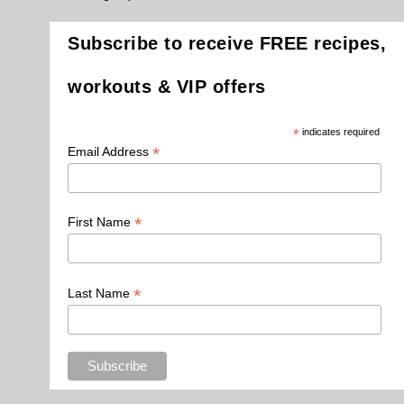
Subscribe to receive FREE recipes,
workouts & VIP offers
*
indicates required
*
Email Address
*
First Name
*
Last Name