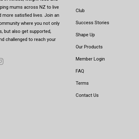
elping mums across NZ to live
Club
d more satisfied lives. Join an
Success Stories
mmunity where you not only
, but also get supported,
Shape Up
nd challenged to reach your
Our Products
Member Login
FAQ
Terms
Contact Us