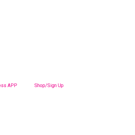
ess APP
Shop/Sign Up