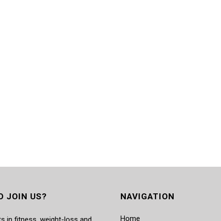
O JOIN US?
NAVIGATION
Home
s in fitness, weight-loss and