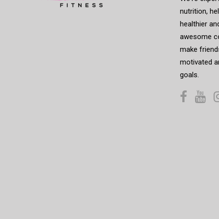
nutrition, h
healthier an
awesome co
make friends
motivated a
goals.