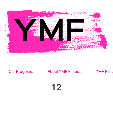
Our Programs
About YMF Fitness
YMF Fitn
12