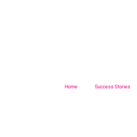
Home
Success Stories