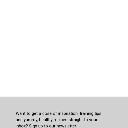
Want to get a dose of inspiration, training tips
and yummy, healthy recipes straight to your
inbox? Sign up to our newsletter!