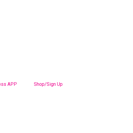
ess APP
Shop/Sign Up