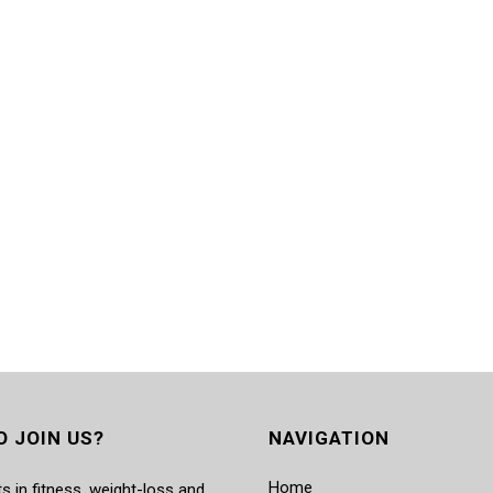
O JOIN US?
NAVIGATION
Home
s in fitness, weight-loss and