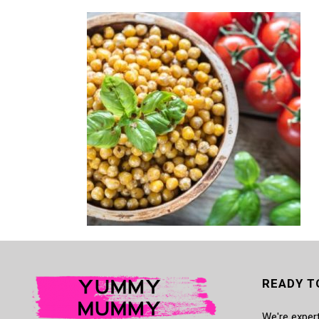
READY T
We're expert