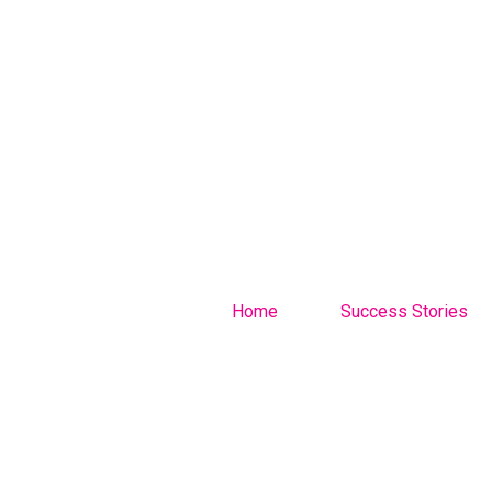
Home
Success Stories