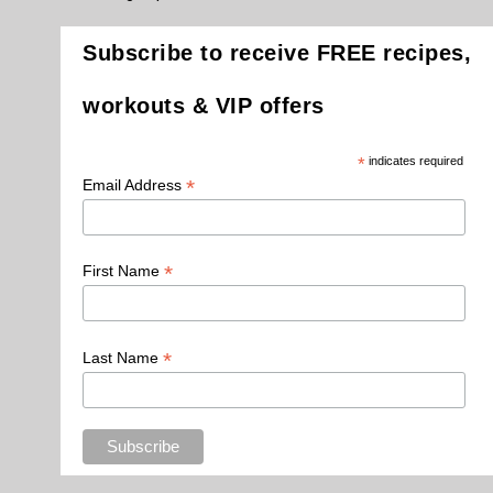
Subscribe to receive FREE recipes,
workouts & VIP offers
*
indicates required
*
Email Address
*
First Name
*
Last Name