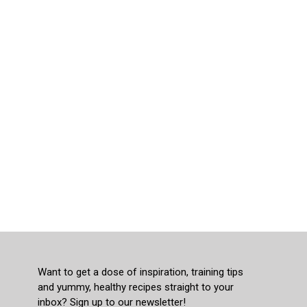
Want to get a dose of inspiration, training tips
and yummy, healthy recipes straight to your
inbox? Sign up to our newsletter!