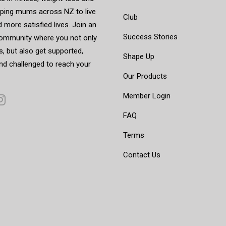
elping mums across NZ to live
Club
d more satisfied lives. Join an
Success Stories
mmunity where you not only
, but also get supported,
Shape Up
nd challenged to reach your
Our Products
Member Login
FAQ
Terms
Contact Us