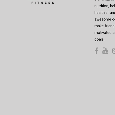
nutrition, h
healthier an
awesome co
make friends
motivated a
goals.