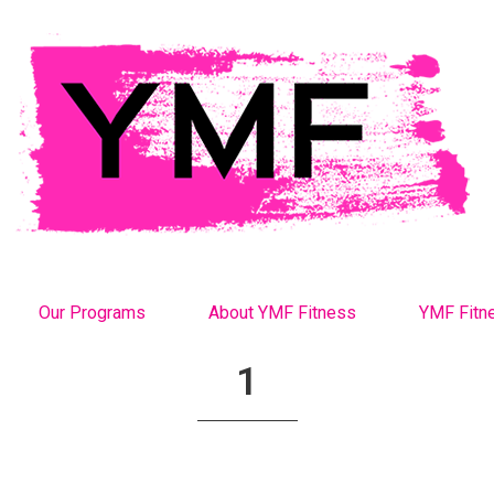
Our Programs
About YMF Fitness
YMF Fitn
1