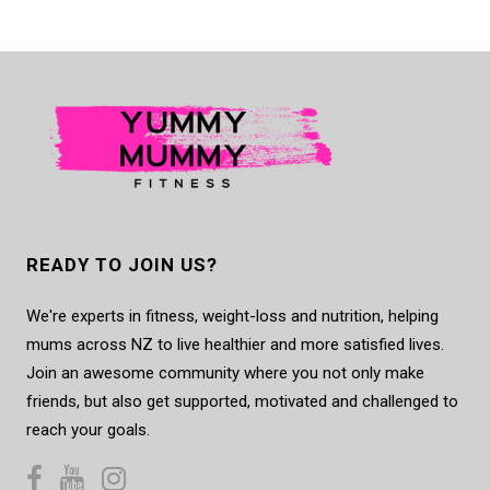
READY TO JOIN US?
We're experts in fitness, weight-loss and nutrition, helping
mums across NZ to live healthier and more satisfied lives.
Join an awesome community where you not only make
friends, but also get supported, motivated and challenged to
reach your goals.