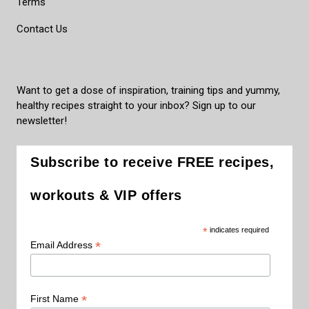
Terms
Contact Us
Want to get a dose of inspiration, training tips and yummy,
healthy recipes straight to your inbox? Sign up to our
newsletter!
Subscribe to receive FREE recipes,
workouts & VIP offers
*
indicates required
*
Email Address
*
First Name