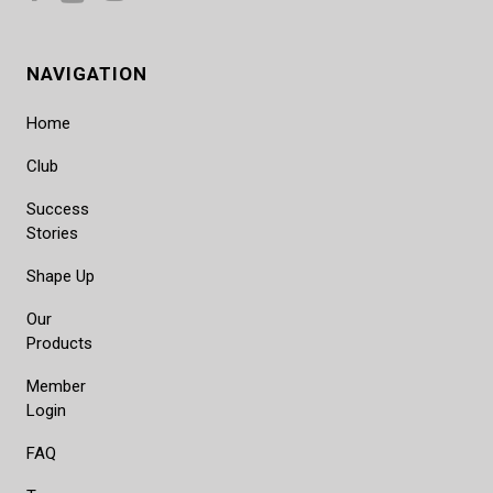
NAVIGATION
Home
Club
Success
Stories
Shape Up
Our
Products
Member
Login
FAQ