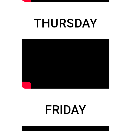
THURSDAY
FRIDAY