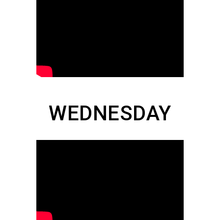
WEDNESDAY