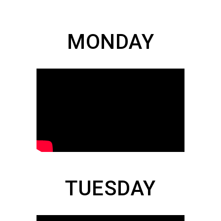
MONDAY
TUESDAY