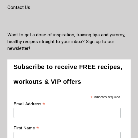
Contact Us
Want to get a dose of inspiration, training tips and yummy,
healthy recipes straight to your inbox? Sign up to our
newsletter!
Subscribe to receive FREE recipes,
workouts & VIP offers
*
indicates required
*
Email Address
*
First Name