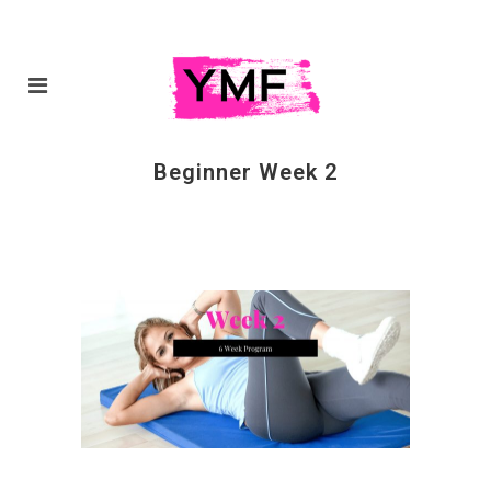
Beginner Week 2