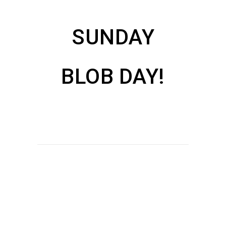
SUNDAY
BLOB DAY!