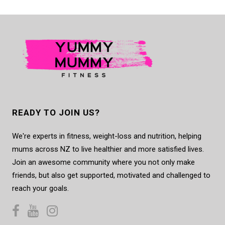
READY TO JOIN US?
We're experts in fitness, weight-loss and nutrition, helping
mums across NZ to live healthier and more satisfied lives.
Join an awesome community where you not only make
friends, but also get supported, motivated and challenged to
reach your goals.