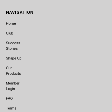
NAVIGATION
Home
Club
Success
Stories
Shape Up
Our
Products
Member
Login
FAQ
Terms