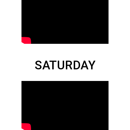
SATURDAY