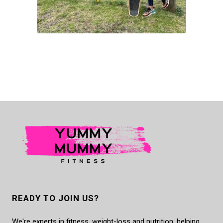
READY TO JOIN US?
We're experts in fitness, weight-loss and nutrition, helping