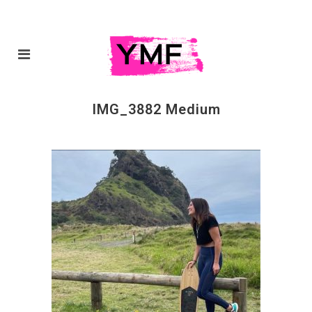
IMG_3882 Medium