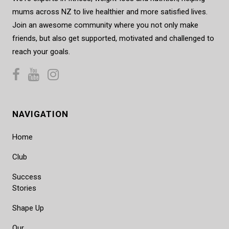
mums across NZ to live healthier and more satisfied lives.
Join an awesome community where you not only make
friends, but also get supported, motivated and challenged to
reach your goals.
NAVIGATION
Home
Club
Success
Stories
Shape Up
Our