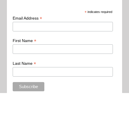
*
indicates required
*
Email Address
*
First Name
*
Last Name
Copyright 2015 - All Rights Reserved