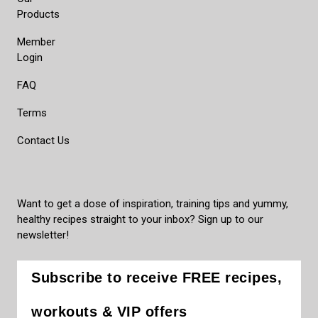
Products
Member
Login
FAQ
Terms
Contact Us
Want to get a dose of inspiration, training tips and yummy,
healthy recipes straight to your inbox? Sign up to our
newsletter!
Subscribe to receive FREE recipes,
workouts & VIP offers