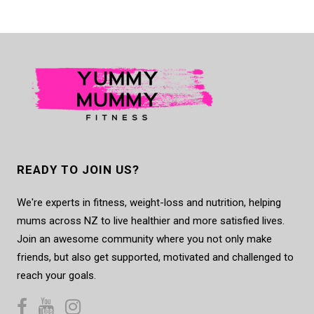
READY TO JOIN US?
We're experts in fitness, weight-loss and nutrition, helping
mums across NZ to live healthier and more satisfied lives.
Join an awesome community where you not only make
friends, but also get supported, motivated and challenged to
reach your goals.