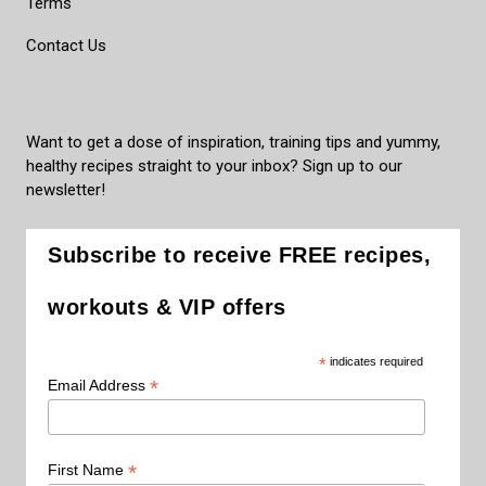
Terms
Contact Us
Want to get a dose of inspiration, training tips and yummy,
healthy recipes straight to your inbox? Sign up to our
newsletter!
Subscribe to receive FREE recipes,
workouts & VIP offers
*
indicates required
*
Email Address
*
First Name