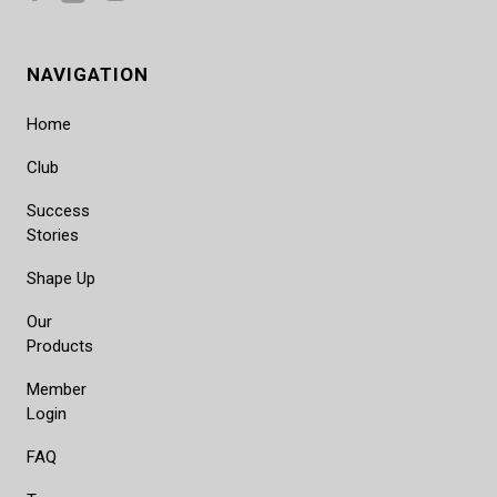
NAVIGATION
Home
Club
Success
Stories
Shape Up
Our
Products
Member
Login
FAQ