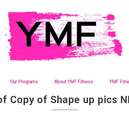
Our Programs
About YMF Fitness
YMF Fitn
of Copy of Shape up pics N