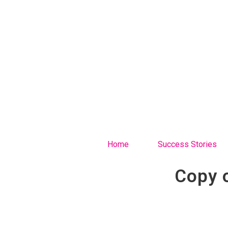
Home
Success Stories
Copy 