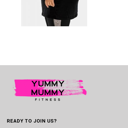
READY TO JOIN US?