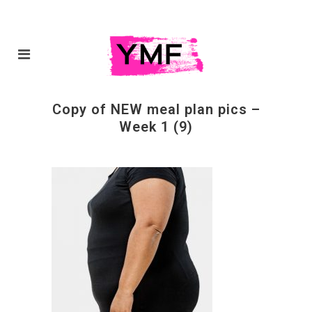
Copy of NEW meal plan pics –
Week 1 (9)