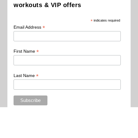
workouts & VIP offers
*
indicates required
*
Email Address
*
First Name
*
Last Name
Copyright 2015 - All Rights Reserved