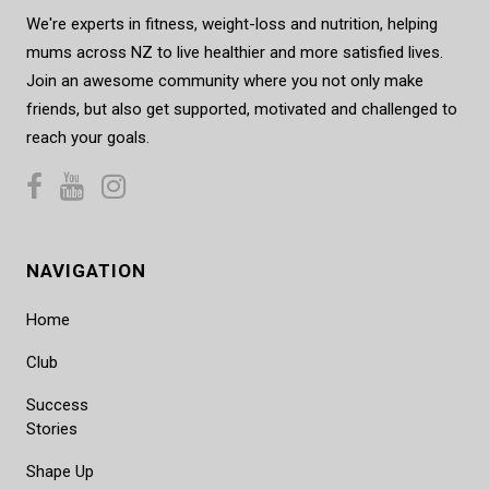
We're experts in fitness, weight-loss and nutrition, helping
mums across NZ to live healthier and more satisfied lives.
Join an awesome community where you not only make
friends, but also get supported, motivated and challenged to
reach your goals.
NAVIGATION
Home
Club
Success
Stories
Shape Up