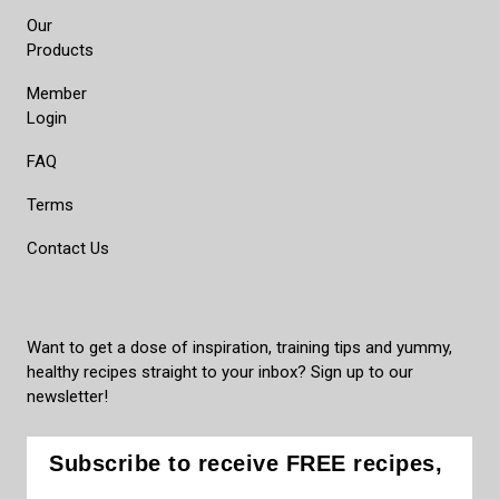
Our
Products
Member
Login
FAQ
Terms
Contact Us
Want to get a dose of inspiration, training tips and yummy,
healthy recipes straight to your inbox? Sign up to our
newsletter!
Subscribe to receive FREE recipes,