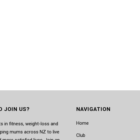
O JOIN US?
NAVIGATION
Home
s in fitness, weight-loss and
elping mums across NZ to live
Club
d more satisfied lives. Join an