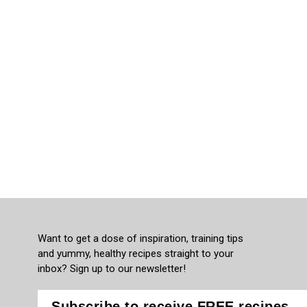
Want to get a dose of inspiration, training tips
and yummy, healthy recipes straight to your
inbox? Sign up to our newsletter!
Subscribe to receive FREE recipes,