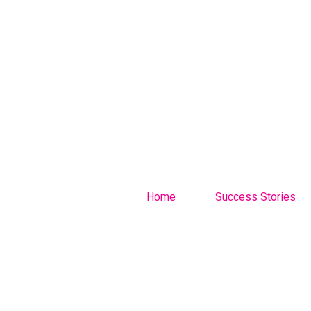
Home
Success Stories