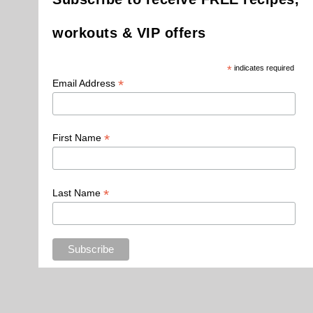
workouts & VIP offers
*
indicates required
*
Email Address
*
First Name
*
Last Name