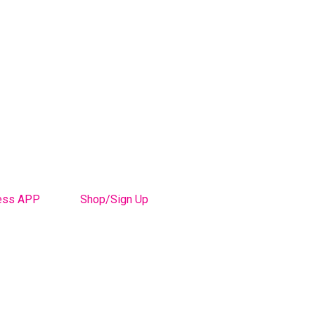
ess APP
Shop/Sign Up