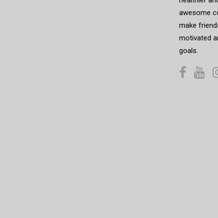
awesome co
make friends
motivated a
goals.