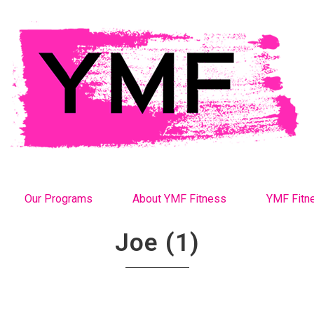
Our Programs
About YMF Fitness
YMF Fitn
Joe (1)