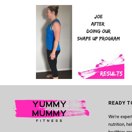
READY T
We're expert
nutrition, h
healthier an