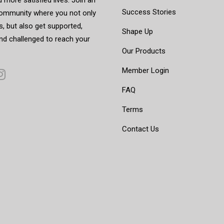
Success Stories
mmunity where you not only
, but also get supported,
Shape Up
nd challenged to reach your
Our Products
Member Login
FAQ
Terms
Contact Us