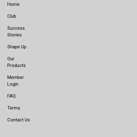
Home
Club
Success
Stories
Shape Up
Our
Products
Member
Login
FAQ
Terms
Contact Us