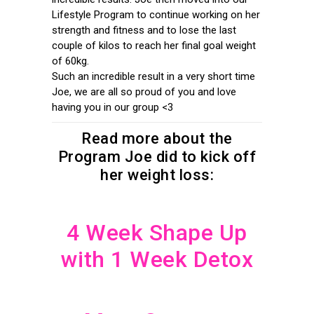
Lifestyle Program to continue working on her
strength and fitness and to lose the last
couple of kilos to reach her final goal weight
of 60kg.
Such an incredible result in a very short time
Joe, we are all so proud of you and love
having you in our group <3
Read more about the
Program Joe did to kick off
her weight loss:
4 Week Shape Up
with 1 Week Detox