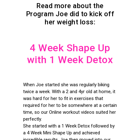
Read more about the
Program Joe did to kick off
her weight loss:
4 Week Shape Up
with 1 Week Detox
When Joe started she was regularly biking
twice a week. With a 2 and 4yr old at home, it
was hard for her to fit in exercises that
required for her to be somewhere at a certain
time, so our Online workout videos suited her
perfectly.
She started with a 1 Week Detox followed by
a 4 Week Mini Shape Up and achieved
incredible results. Joe then moved into our