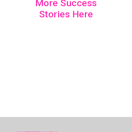
More Success
Stories Here