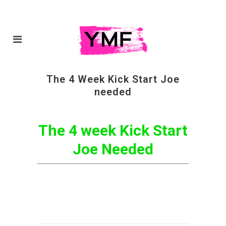
The 4 Week Kick Start Joe
needed
The 4 week Kick Start
Joe Needed