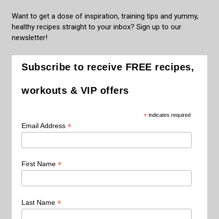
Want to get a dose of inspiration, training tips and yummy,
healthy recipes straight to your inbox? Sign up to our
newsletter!
Subscribe to receive FREE recipes,
workouts & VIP offers
*
indicates required
*
Email Address
*
First Name
*
Last Name