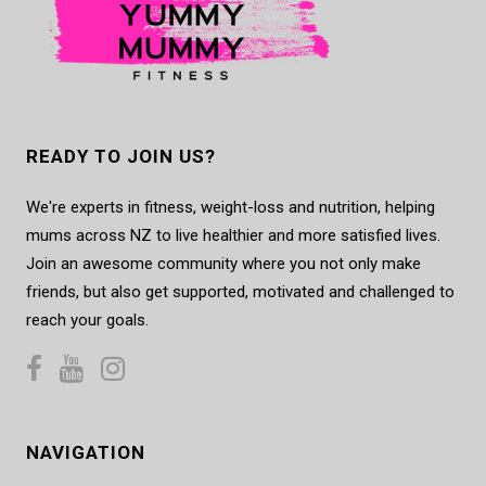
READY TO JOIN US?
We're experts in fitness, weight-loss and nutrition, helping
mums across NZ to live healthier and more satisfied lives.
Join an awesome community where you not only make
friends, but also get supported, motivated and challenged to
reach your goals.
NAVIGATION