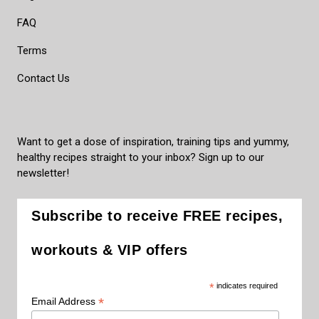
FAQ
Terms
Contact Us
Want to get a dose of inspiration, training tips and yummy,
healthy recipes straight to your inbox? Sign up to our
newsletter!
Subscribe to receive FREE recipes,
workouts & VIP offers
*
indicates required
*
Email Address