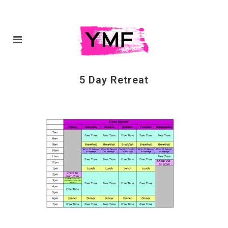
5 Day Retreat