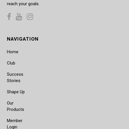
reach your goals.
NAVIGATION
Home
Club
Success
Stories
Shape Up
Our
Products
Member
Login