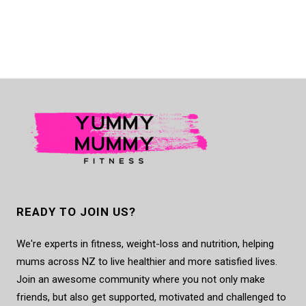
READY TO JOIN US?
We're experts in fitness, weight-loss and nutrition, helping
mums across NZ to live healthier and more satisfied lives.
Join an awesome community where you not only make
friends, but also get supported, motivated and challenged to