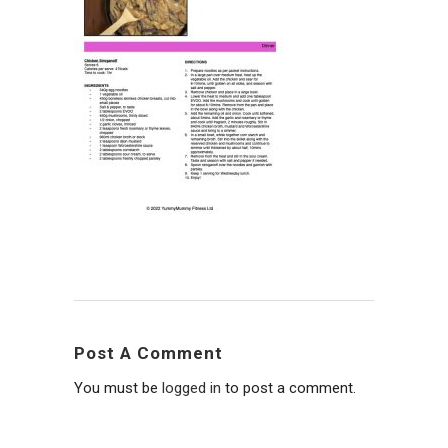
Post A Comment
You must be
logged in
to post a comment.