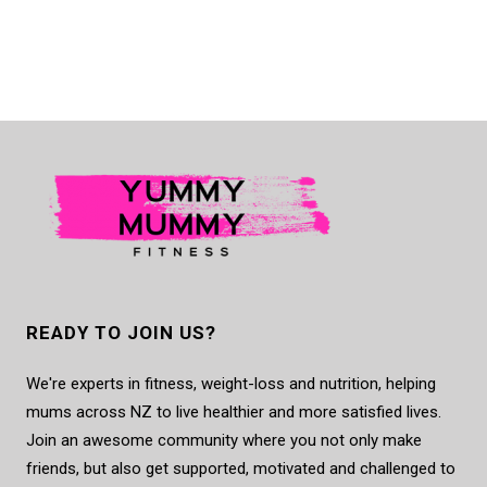
READY TO JOIN US?
We're experts in fitness, weight-loss and nutrition, helping
mums across NZ to live healthier and more satisfied lives.
Join an awesome community where you not only make
friends, but also get supported, motivated and challenged to