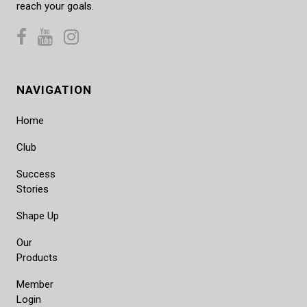
reach your goals.
NAVIGATION
Home
Club
Success
Stories
Shape Up
Our
Products
Member
Login