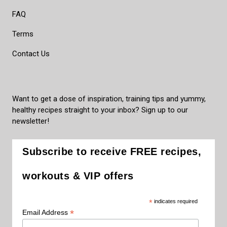
FAQ
Terms
Contact Us
Want to get a dose of inspiration, training tips and yummy,
healthy recipes straight to your inbox? Sign up to our
newsletter!
Subscribe to receive FREE recipes,
workouts & VIP offers
*
indicates required
*
Email Address