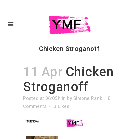
Chicken Stroganoff
11 Apr
Chicken
Stroganoff
Posted at 06:05h
in
by
Simone Rank
0
Comments
0
Likes