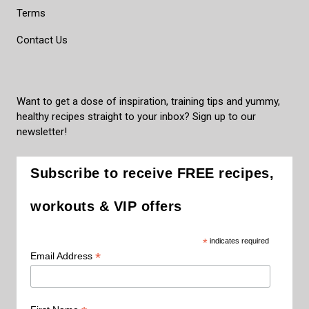
Terms
Contact Us
Want to get a dose of inspiration, training tips and yummy,
healthy recipes straight to your inbox? Sign up to our
newsletter!
Subscribe to receive FREE recipes,
workouts & VIP offers
*
indicates required
*
Email Address