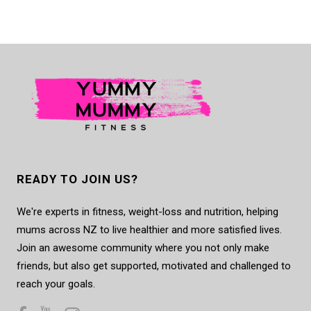
READY TO JOIN US?
We're experts in fitness, weight-loss and nutrition, helping
mums across NZ to live healthier and more satisfied lives.
Join an awesome community where you not only make
friends, but also get supported, motivated and challenged to
reach your goals.