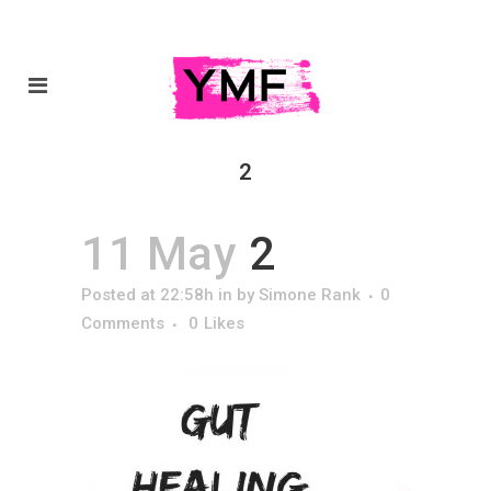
2
11 May
2
Posted at 22:58h
in
by
Simone Rank
0
Comments
0
Likes