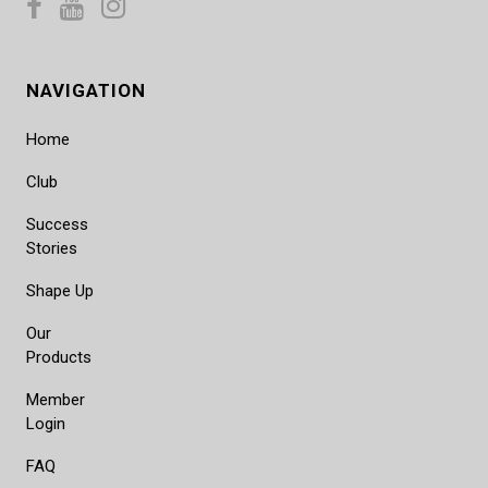
NAVIGATION
Home
Club
Success
Stories
Shape Up
Our
Products
Member
Login
FAQ