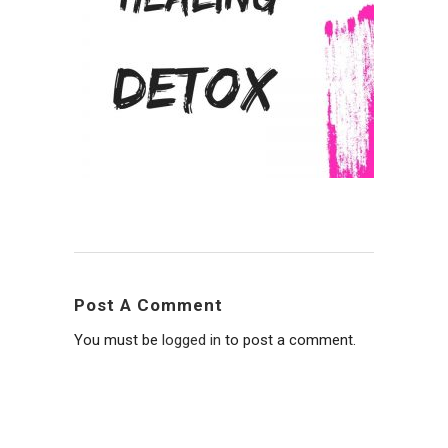
Post A Comment
You must be
logged in
to post a comment.