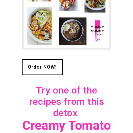
Order NOW!
Try one of the
recipes from this
detox
Creamy Tomato