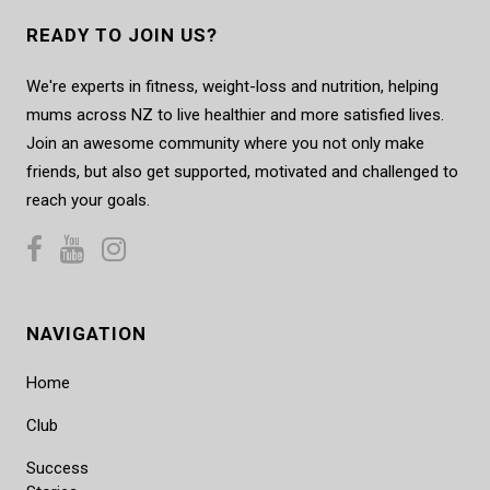
READY TO JOIN US?
We're experts in fitness, weight-loss and nutrition, helping
mums across NZ to live healthier and more satisfied lives.
Join an awesome community where you not only make
friends, but also get supported, motivated and challenged to
reach your goals.
NAVIGATION
Home
Club
Success