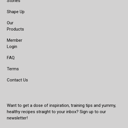
Stories
Shape Up
Our
Products
Member
Login
FAQ
Terms
Contact Us
Want to get a dose of inspiration, training tips and yummy,
healthy recipes straight to your inbox? Sign up to our
newsletter!