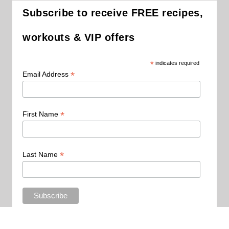
Subscribe to receive FREE recipes,
workouts & VIP offers
*
indicates required
*
Email Address
*
First Name
*
Last Name