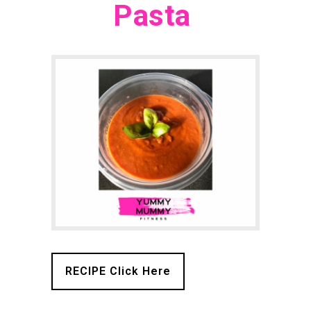
Pasta
RECIPE Click Here