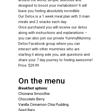
around the world, simple, delicious and
designed to boost your metabolism! It will
leave you feeling absolutely incredible
Our Detox is a 1 week meal plan with 3 main
meals and 2 snacks each day.
Once purchased you will receive our detox
along with instructions and explanations –
you can also join our private YummyMummy
Detox Facebook group where you can
interact with other mummies who are
starting it along side you, ask questions and
share your 7 day journey to feeling awesome!
Price: $29.99
On the menu
Breakfast options:
Chonana Smoothie
Chocolate Berry
Vanilla Cinnamon Chia Pudding
Seed Bars