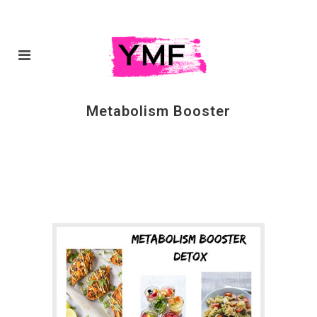
Metabolism Booster