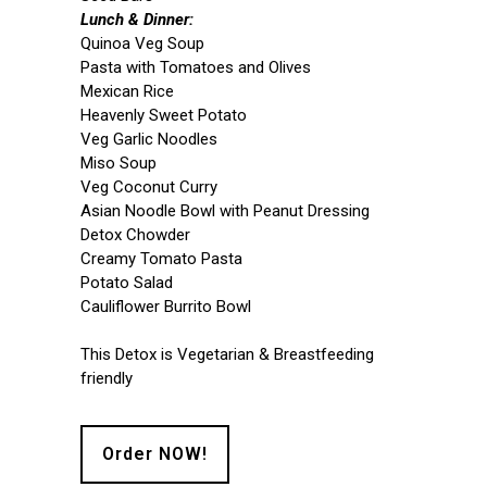
Lunch & Dinner:
Quinoa Veg Soup
Pasta with Tomatoes and Olives
Mexican Rice
Heavenly Sweet Potato
Veg Garlic Noodles
Miso Soup
Veg Coconut Curry
Asian Noodle Bowl with Peanut Dressing
Detox Chowder
Creamy Tomato Pasta
Potato Salad
Cauliflower Burrito Bowl
This Detox is Vegetarian & Breastfeeding
friendly
Order NOW!