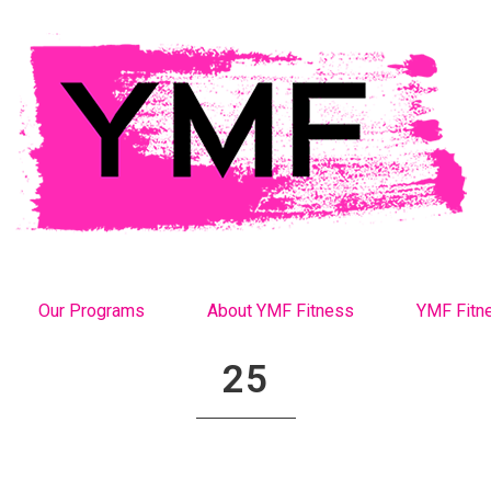
Our Programs
About YMF Fitness
YMF Fitn
25