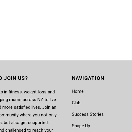
O JOIN US?
NAVIGATION
Home
s in fitness, weight-loss and
elping mums across NZ to live
Club
d more satisfied lives. Join an
Success Stories
mmunity where you not only
, but also get supported,
Shape Up
nd challenged to reach your