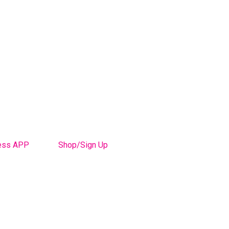
ess APP
Shop/Sign Up