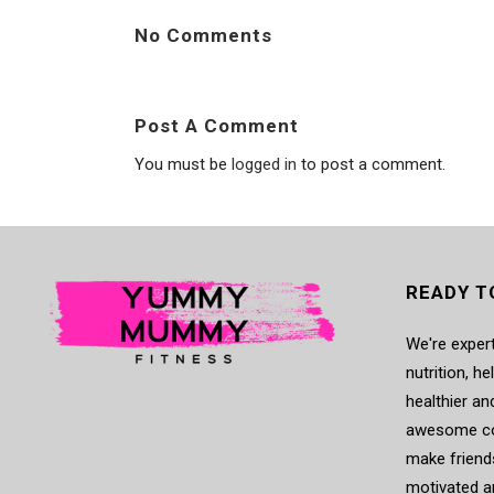
No Comments
Post A Comment
You must be
logged in
to post a comment.
READY T
We're expert
nutrition, h
healthier an
awesome co
make friends
motivated a