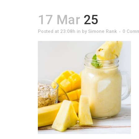
17 Mar
25
Posted at 23:08h
in
by
Simone Rank
0 Com