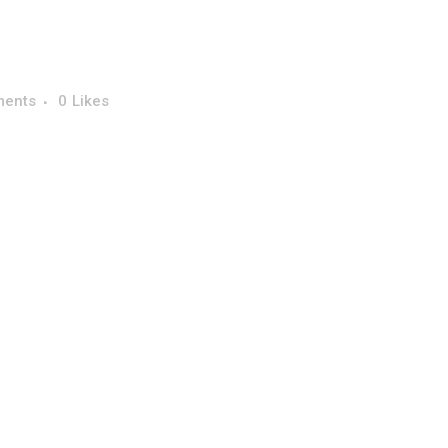
ments
0
Likes