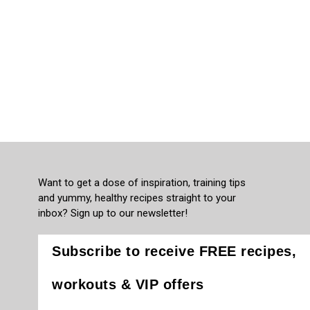
Want to get a dose of inspiration, training tips
and yummy, healthy recipes straight to your
inbox? Sign up to our newsletter!
Subscribe to receive FREE recipes,
workouts & VIP offers