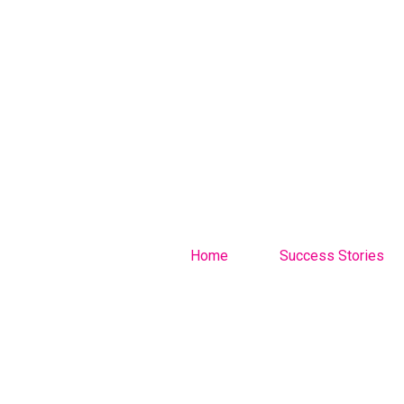
Home
Success Stories