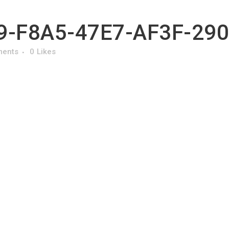
-F8A5-47E7-AF3F-29
ments
0
Likes