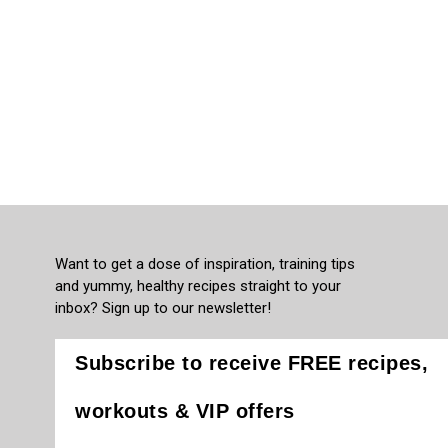
Want to get a dose of inspiration, training tips
and yummy, healthy recipes straight to your
inbox? Sign up to our newsletter!
Subscribe to receive FREE recipes,
workouts & VIP offers