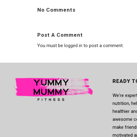
No Comments
Post A Comment
You must be
logged in
to post a comment.
READY T
We're expert
nutrition, h
healthier an
awesome co
make friends
motivated a