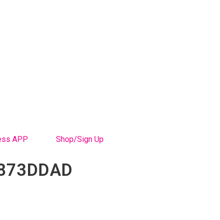
ess APP
Shop/Sign Up
1873DDAD