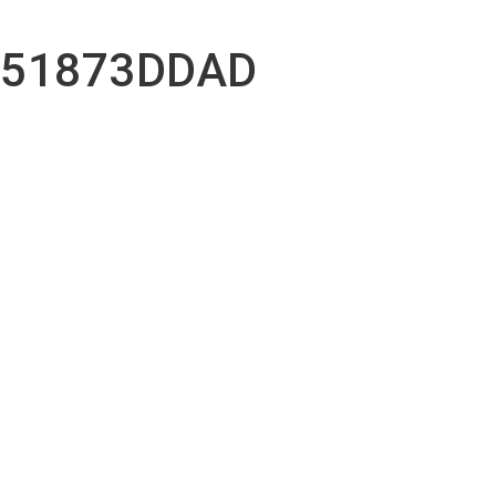
051873DDAD