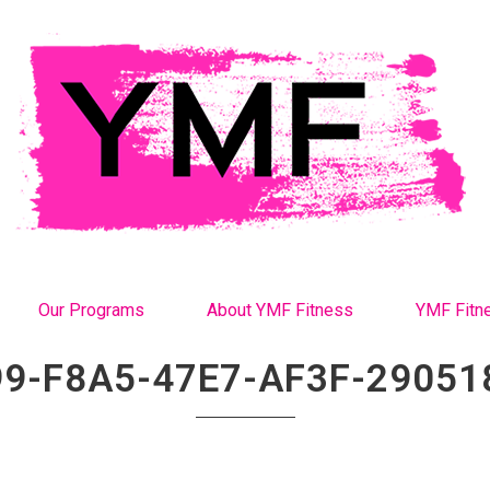
Our Programs
About YMF Fitness
YMF Fitn
9-F8A5-47E7-AF3F-2905