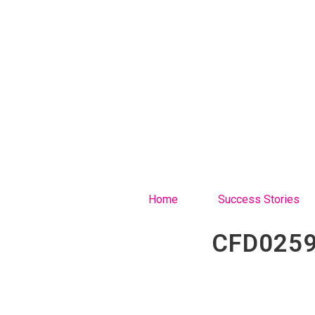
Home
Success Stories
CFD0259