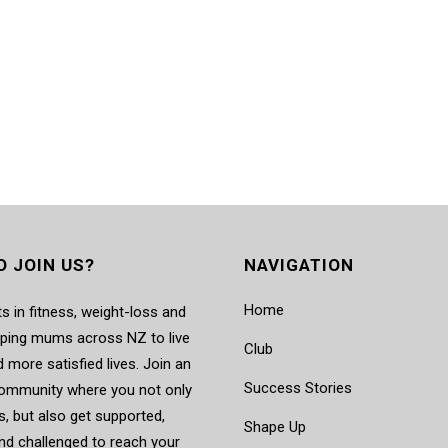
O JOIN US?
NAVIGATION
Home
s in fitness, weight-loss and
elping mums across NZ to live
Club
d more satisfied lives. Join an
Success Stories
mmunity where you not only
, but also get supported,
Shape Up
nd challenged to reach your