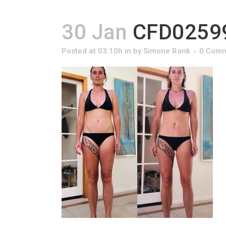
30 Jan
CFD02599
Posted at 03:10h
in
by
Simone Rank
0 Com