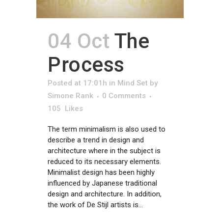
04 Oct
The
Process
Posted at 17:01h
in
Mind Set
by
Simone Rank
0 Comments
105
Likes
The term minimalism is also used to
describe a trend in design and
architecture where in the subject is
reduced to its necessary elements.
Minimalist design has been highly
influenced by Japanese traditional
design and architecture. In addition,
the work of De Stijl artists is...