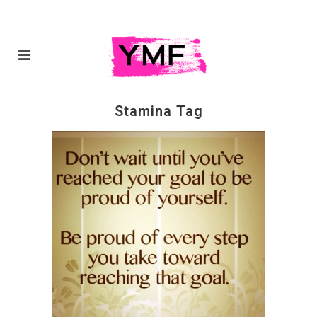
Stamina Tag