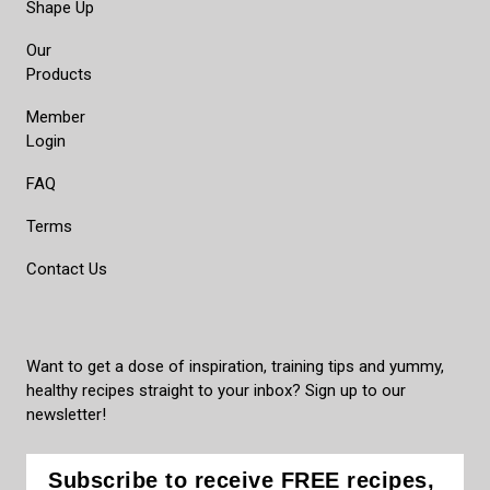
Shape Up
Our
Products
Member
Login
FAQ
Terms
Contact Us
Want to get a dose of inspiration, training tips and yummy,
healthy recipes straight to your inbox? Sign up to our
newsletter!
Subscribe to receive FREE recipes,