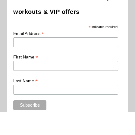
workouts & VIP offers
*
indicates required
*
Email Address
*
First Name
*
Last Name