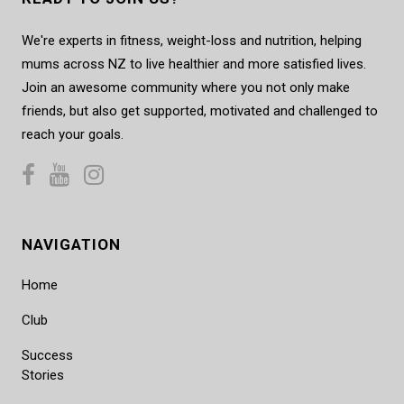
We're experts in fitness, weight-loss and nutrition, helping
mums across NZ to live healthier and more satisfied lives.
Join an awesome community where you not only make
friends, but also get supported, motivated and challenged to
reach your goals.
NAVIGATION
Home
Club
Success
Stories