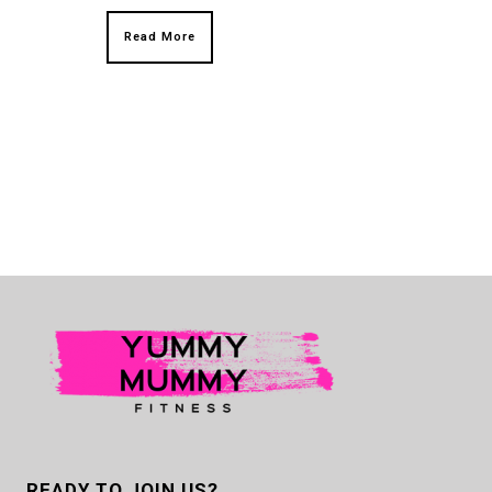
Read More
READY TO JOIN US?