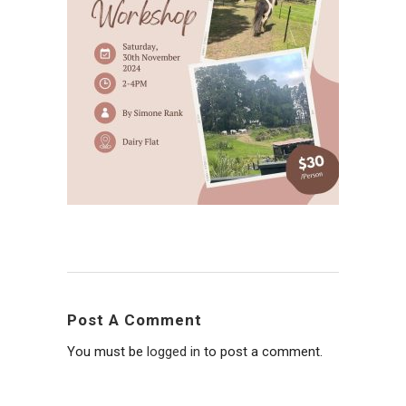
Post A Comment
You must be
logged in
to post a comment.