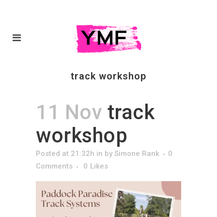
track workshop
11 Nov
track
workshop
Posted at 21:32h
in
by
Simone Rank
0
Comments
0
Likes