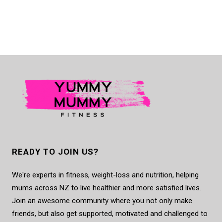
READY TO JOIN US?
We're experts in fitness, weight-loss and nutrition, helping
mums across NZ to live healthier and more satisfied lives.
Join an awesome community where you not only make
friends, but also get supported, motivated and challenged to