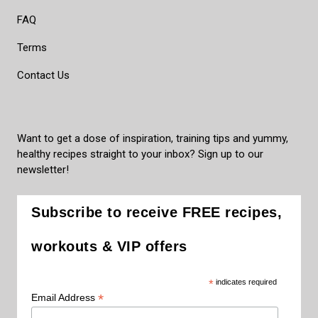
FAQ
Terms
Contact Us
Want to get a dose of inspiration, training tips and yummy,
healthy recipes straight to your inbox? Sign up to our
newsletter!
Subscribe to receive FREE recipes,
workouts & VIP offers
*
indicates required
*
Email Address