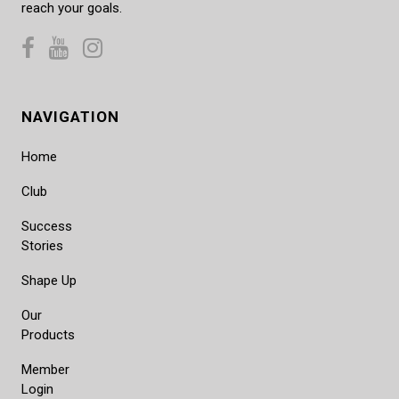
reach your goals.
NAVIGATION
Home
Club
Success
Stories
Shape Up
Our
Products
Member
Login