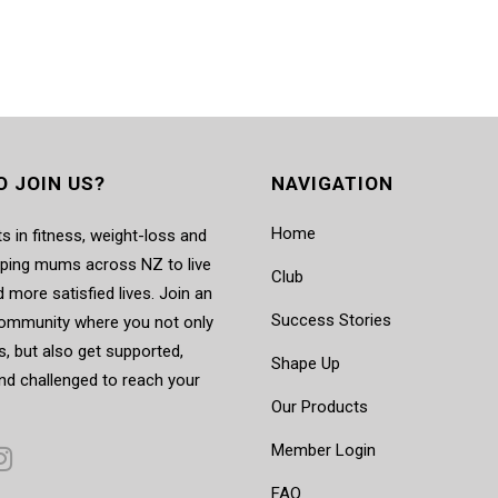
O JOIN US?
NAVIGATION
Home
s in fitness, weight-loss and
elping mums across NZ to live
Club
d more satisfied lives. Join an
Success Stories
mmunity where you not only
, but also get supported,
Shape Up
nd challenged to reach your
Our Products
Member Login
FAQ