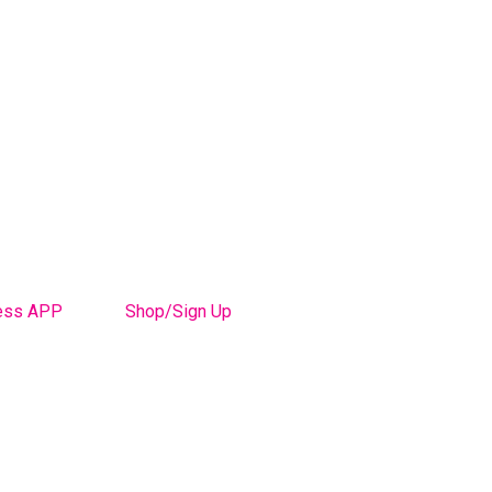
ess APP
Shop/Sign Up