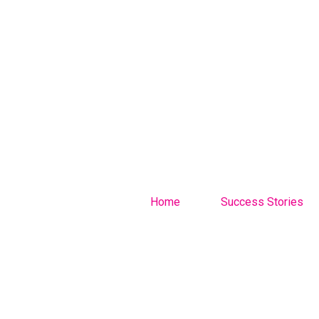
Home
Success Stories