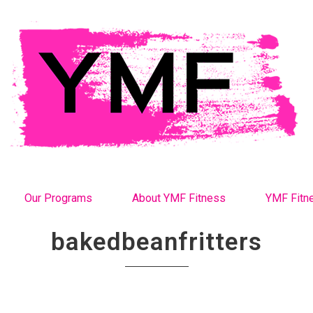
Our Programs
About YMF Fitness
YMF Fitn
bakedbeanfritters