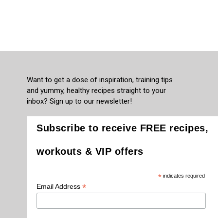
Want to get a dose of inspiration, training tips
and yummy, healthy recipes straight to your
inbox? Sign up to our newsletter!
Subscribe to receive FREE recipes,
workouts & VIP offers
*
indicates required
*
Email Address