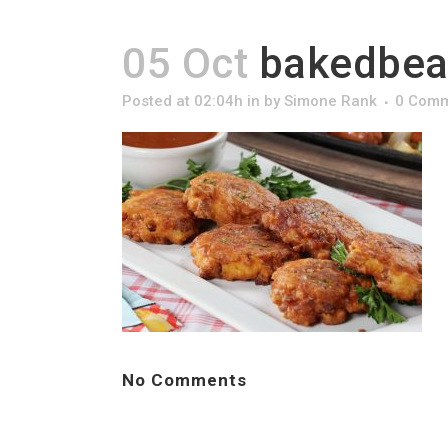
05 Oct
bakedbean
Posted at 02:04h
in
by
Simone Rank
0 Com
No Comments