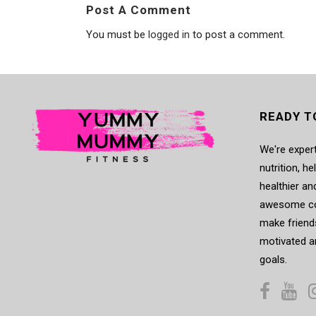
Post A Comment
You must be
logged in
to post a comment.
READY T
We're expert
nutrition, h
healthier an
awesome co
make friends
motivated a
goals.