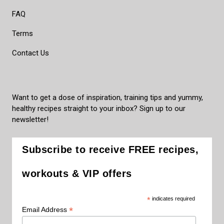
FAQ
Terms
Contact Us
Want to get a dose of inspiration, training tips and yummy,
healthy recipes straight to your inbox? Sign up to our
newsletter!
Subscribe to receive FREE recipes,
workouts & VIP offers
*
indicates required
*
Email Address