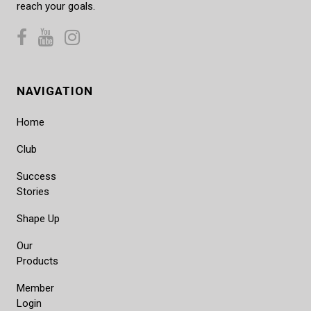
reach your goals.
NAVIGATION
Home
Club
Success
Stories
Shape Up
Our
Products
Member
Login