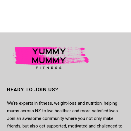
READY TO JOIN US?
We're experts in fitness, weight-loss and nutrition, helping
mums across NZ to live healthier and more satisfied lives.
Join an awesome community where you not only make
friends, but also get supported, motivated and challenged to