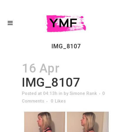
IMG_8107
16 Apr
IMG_8107
Posted at 04:13h
in
by
Simone Rank
0
Comments
0
Likes