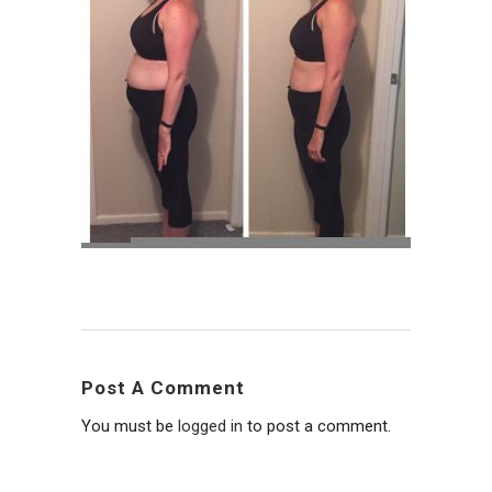
Post A Comment
You must be
logged in
to post a comment.