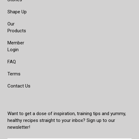
Shape Up
Our
Products
Member
Login
FAQ
Terms
Contact Us
Want to get a dose of inspiration, training tips and yummy,
healthy recipes straight to your inbox? Sign up to our
newsletter!