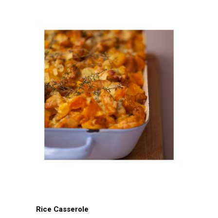
Rice Casserole