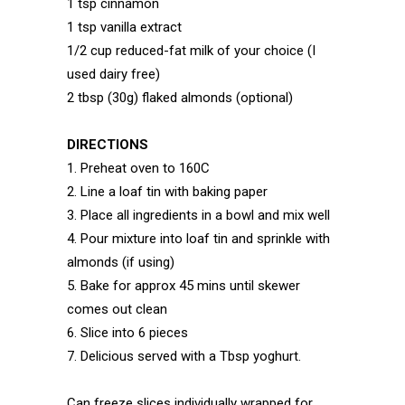
1 tsp cinnamon
1 tsp vanilla extract
1/2 cup reduced-fat milk of your choice (I
used dairy free)
2 tbsp (30g) flaked almonds (optional)
DIRECTIONS
1. Preheat oven to 160C
2. Line a loaf tin with baking paper
3. Place all ingredients in a bowl and mix well
4. Pour mixture into loaf tin and sprinkle with
almonds (if using)
5. Bake for approx 45 mins until skewer
comes out clean
6. Slice into 6 pieces
7. Delicious served with a Tbsp yoghurt.
Can freeze slices individually wrapped for