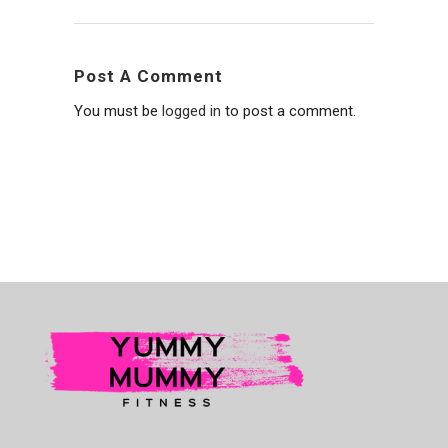
Post A Comment
You must be
logged in
to post a comment.