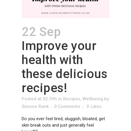
22 Sep
Improve your
health with
these delicious
recipes!
Posted at 02:39h
in
Recipes
,
Wellbeing
by
Simone Rank
0 Comments
0
Likes
Do you ever feel tired, sluggish, bloated, get
skin break outs and just generally feel