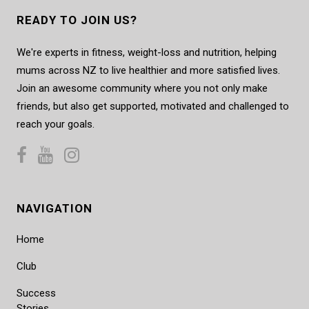
READY TO JOIN US?
We're experts in fitness, weight-loss and nutrition, helping
mums across NZ to live healthier and more satisfied lives.
Join an awesome community where you not only make
friends, but also get supported, motivated and challenged to
reach your goals.
NAVIGATION
Home
Club
Success
Stories