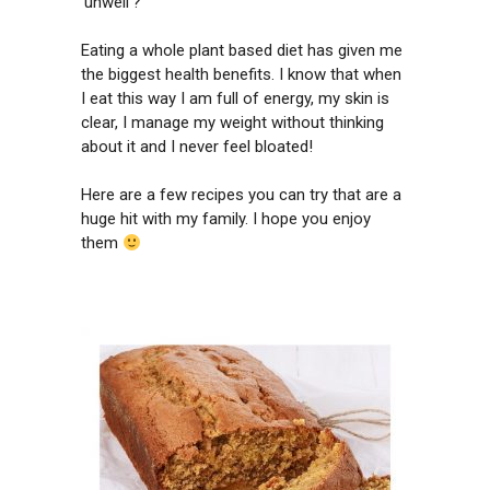
‘unwell’?
Eating a whole plant based diet has given me
the biggest health benefits. I know that when
I eat this way I am full of energy, my skin is
clear, I manage my weight without thinking
about it and I never feel bloated!
Here are a few recipes you can try that are a
huge hit with my family. I hope you enjoy
them