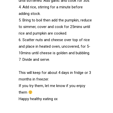
until softened. Add garlic and cook for 30s.
4. Add rice, stirring for a minute before
adding stock.
5. Bring to boil then add the pumpkin, reduce
to simmer, cover and cook for 25mins until
rice and pumpkin are cooked.
6. Scatter nuts and cheese over top of rice
and place in heated oven, uncovered, for 5-
10mins until cheese is golden and bubbling.
7. Divide and serve.
This will keep for about 4 days in fridge or 3
months in freezer.
If you try them, let me know if you enjoy
them
Happy healthy eating xx