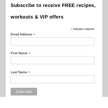
Subscribe to receive FREE recipes,
workouts & VIP offers
*
indicates required
*
Email Address
*
First Name
*
Last Name