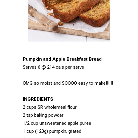
Pumpkin and Apple Breakfast Bread
Serves 6 @ 214 cals per serve
OMG so moist and SOOOO easy to make!!!!!!
INGREDIENTS
2 cups SR wholemeal flour
2 tsp baking powder
1/2 cup unsweetened apple puree
1 cup (120g) pumpkin, grated