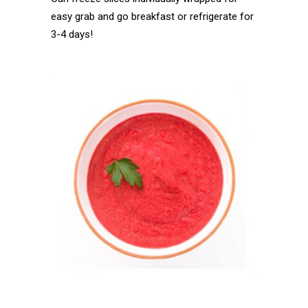
easy grab and go breakfast or refrigerate for
3-4 days!