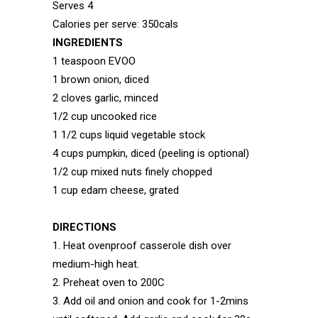
Serves 4
Calories per serve: 350cals
INGREDIENTS
1 teaspoon EVOO
1 brown onion, diced
2 cloves garlic, minced
1/2 cup uncooked rice
1 1/2 cups liquid vegetable stock
4 cups pumpkin, diced (peeling is optional)
1/2 cup mixed nuts finely chopped
1 cup edam cheese, grated
DIRECTIONS
1. Heat ovenproof casserole dish over
medium-high heat.
2. Preheat oven to 200C
3. Add oil and onion and cook for 1-2mins