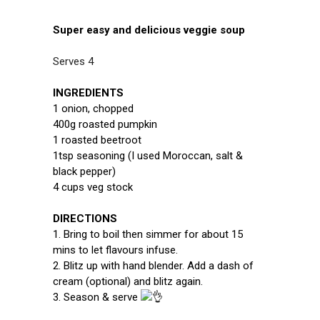
Super easy and delicious veggie soup
Serves 4
INGREDIENTS
1 onion, chopped
400g roasted pumpkin
1 roasted beetroot
1tsp seasoning (I used Moroccan, salt &
black pepper)
4 cups veg stock
DIRECTIONS
1. Bring to boil then simmer for about 15
mins to let flavours infuse.
2. Blitz up with hand blender. Add a dash of
cream (optional) and blitz again.
3. Season & serve