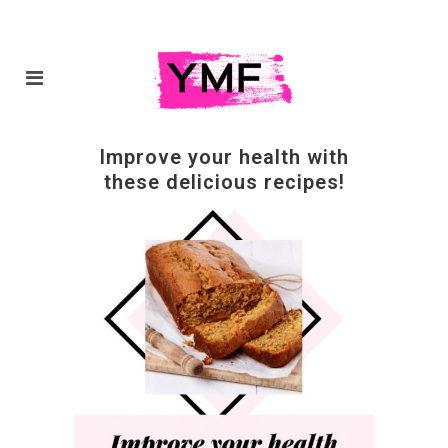
Improve your health with
these delicious recipes!