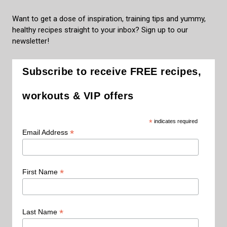
Want to get a dose of inspiration, training tips and yummy,
healthy recipes straight to your inbox? Sign up to our
newsletter!
Subscribe to receive FREE recipes,
workouts & VIP offers
*
indicates required
*
Email Address
*
First Name
*
Last Name