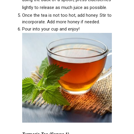
lightly to release as much juice as possible.
Once the tea is not too hot, add honey. Stir to
incorporate. Add more honey if needed.
Pour into your cup and enjoy!