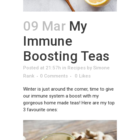
09 Mar
My
Immune
Boosting Teas
Posted at 21:57h
in
Recipes
by
Simone
Rank
0 Comments
0
Likes
Winter is just around the corner, time to give
our immune system a boost with my
gorgeous home made teas! Here are my top
3 favourite ones: