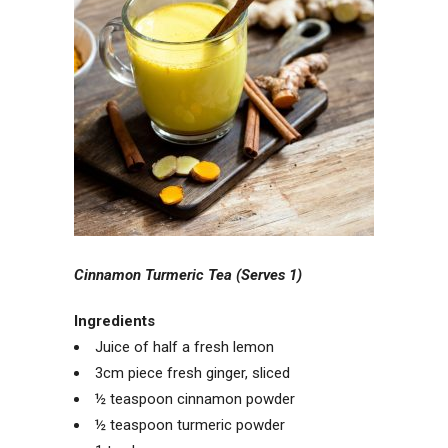
Cinnamon Turmeric Tea (Serves 1)
Ingredients
Juice of half a fresh lemon
3cm piece fresh ginger, sliced
½ teaspoon cinnamon powder
½ teaspoon turmeric powder