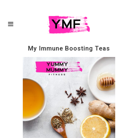
My Immune Boosting Teas