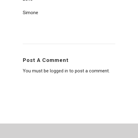
Simone
Post A Comment
You must be
logged in
to post a comment.