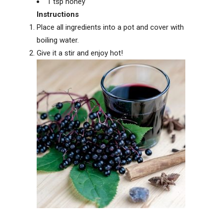
1 tsp honey
Instructions
Place all ingredients into a pot and cover with
boiling water.
Give it a stir and enjoy hot!