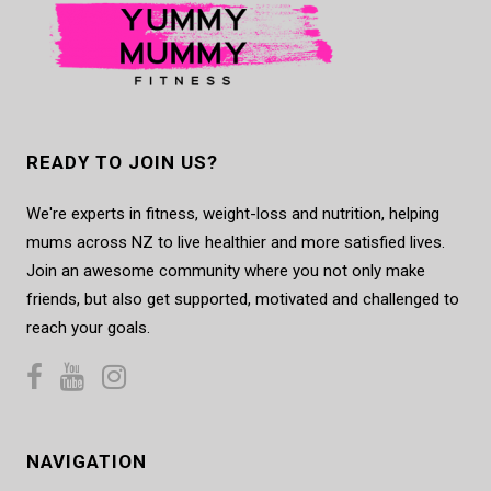
READY TO JOIN US?
We're experts in fitness, weight-loss and nutrition, helping
mums across NZ to live healthier and more satisfied lives.
Join an awesome community where you not only make
friends, but also get supported, motivated and challenged to
reach your goals.
NAVIGATION