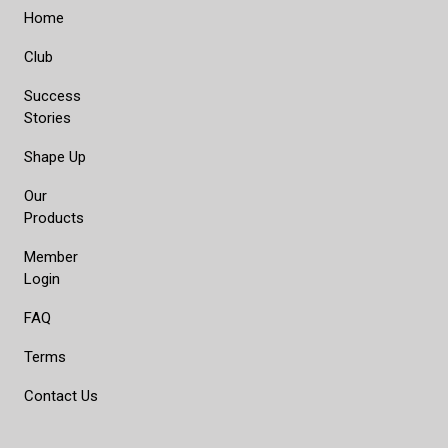
Home
Club
Success
Stories
Shape Up
Our
Products
Member
Login
FAQ
Terms
Contact Us