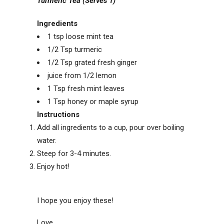
Turmeric Tea (Serves 1)
Ingredients
1 tsp loose mint tea
1/2 Tsp turmeric
1/2 Tsp grated fresh ginger
juice from 1/2 lemon
1 Tsp fresh mint leaves
1 Tsp honey or maple syrup
Instructions
Add all ingredients to a cup, pour over boiling
water.
Steep for 3-4 minutes.
Enjoy hot!
I hope you enjoy these!
Love