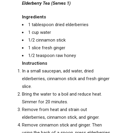
Elderberry Tea (Serves 1)
Ingredients
1
tablespoon
dried elderberries
1
cup
water
1/2
cinnamon stick
1
slice
fresh ginger
1/2
teaspoon
raw honey
Instructions
In a small saucepan, add water, dried
elderberries, cinnamon stick and fresh ginger
slice.
Bring the water to a boil and reduce heat.
Simmer for 20 minutes.
Remove from heat and strain out
elderberries, cinnamon stick, and ginger.
Remove cinnamon stick and ginger. Then
using the back of a spoon, press elderberries